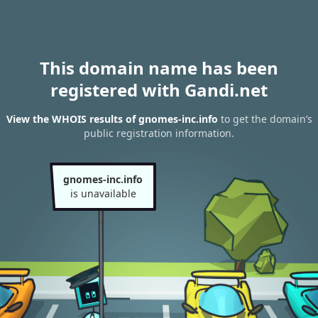
This domain name has been
registered with Gandi.net
View the WHOIS results of gnomes-inc.info
to get the domain’s
public registration information.
gnomes-inc.info
is unavailable