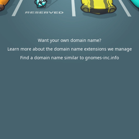
Want your own domain name?
Learn more about the domain name extensions we manage
Find a domain name similar to gnomes-inc.info